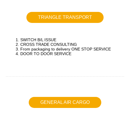
TRIANGLE TRANSPORT
1. SWITCH B/L ISSUE
2. CROSS TRADE CONSULTING
3. From packaging to delivery ONE STOP SERVICE
4. DOOR TO DOOR SERVICE
GENERAL AIR CARGO