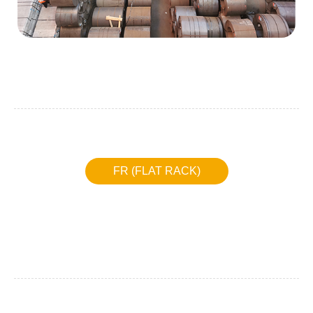
FR (FLAT RACK)