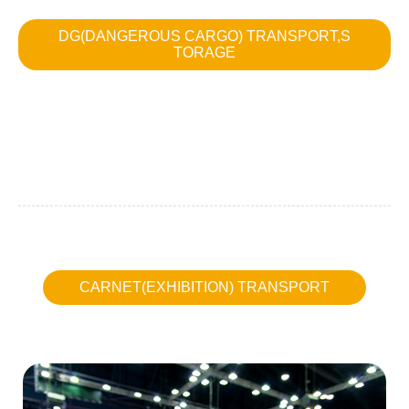
DG(DANGEROUS CARGO) TRANSPORT,S
TORAGE
CARNET(EXHIBITION) TRANSPORT