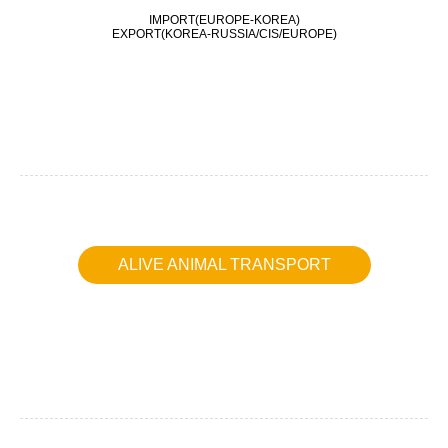
IMPORT(EUROPE-KOREA)
EXPORT(KOREA-RUSSIA/CIS/EUROPE)
ALIVE ANIMAL TRANSPORT