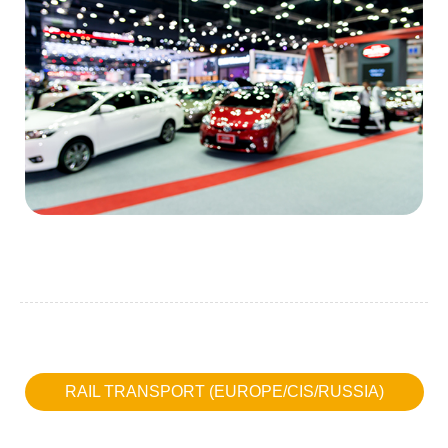
RAIL TRANSPORT (EUROPE/CIS/RUSSIA)