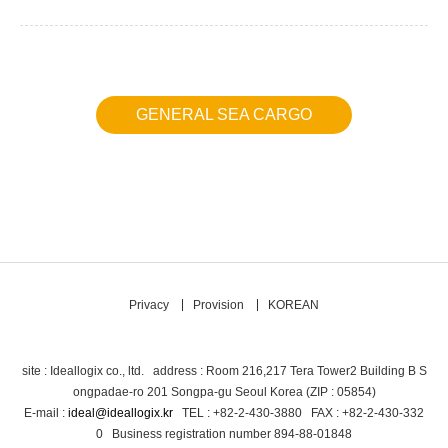
GENERAL SEA CARGO
Privacy
Provision
KOREAN
site : Ideallogix co., ltd. address : Room 216,217 Tera Tower2 Building B S
ongpadae-ro 201 Songpa-gu Seoul Korea (ZIP : 05854)
E-mail :
ideal@ideallogix.kr
TEL : +82-2-430-3880 FAX : +82-2-430-332
0 Business registration number 894-88-01848