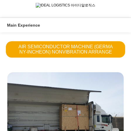
Main Experience
AIR SEMICONDUCTOR MACHINE (GERMA
NY-INCHEON) NONVIBRATION ARRANGE