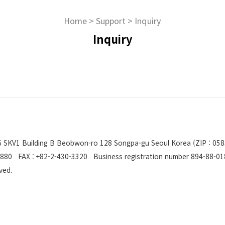
Home
>
Support
>
Inquiry
Inquiry
206 SKV1 Building B Beobwon-ro 128 Songpa-gu Seoul Korea (ZIP : 058
880 FAX : +82-2-430-3320 Business registration number 894-88-0
erved.