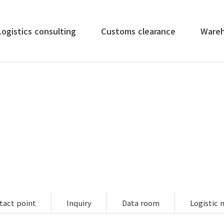
Logistics consulting
Customs clearance
Ware
e all logistics services such as import/export air, sea, rail 
customs clearance, inland transport, and cargo insurance.
tact point
Inquiry
Data room
Logistic 