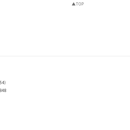
▲TOP
54)
1848