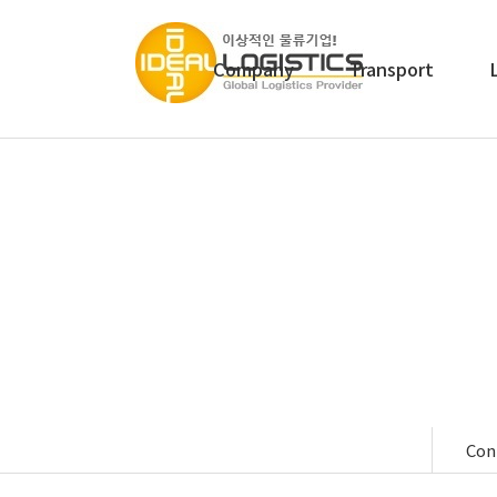
Company
Transport
We provid
Con