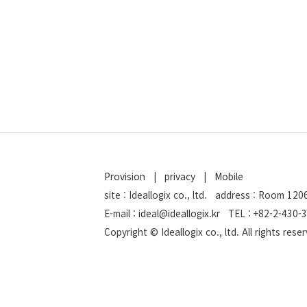
Provision
|
privacy
|
Mobile
site : Ideallogix co., ltd. address : Room 1
E-mail :
ideal@ideallogix.kr
TEL : +82-2-430-3
Copyright © Ideallogix co., ltd. All rights res