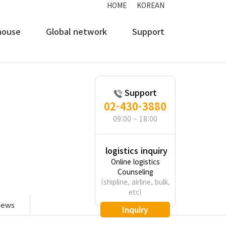
HOME
KOREAN
house
Global network
Support
Support
02-430-3880
transport,
09:00 ~ 18:00
logistics inquiry
Online logistics
Counseling
(shipline, airline, bulk,
etc)
news
Inquiry